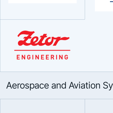
Aerospace and Aviation S