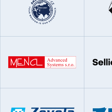
Special Equipment
Aviation systems
Trade and Services
Communications and radar systems
Research and Development
Research and development