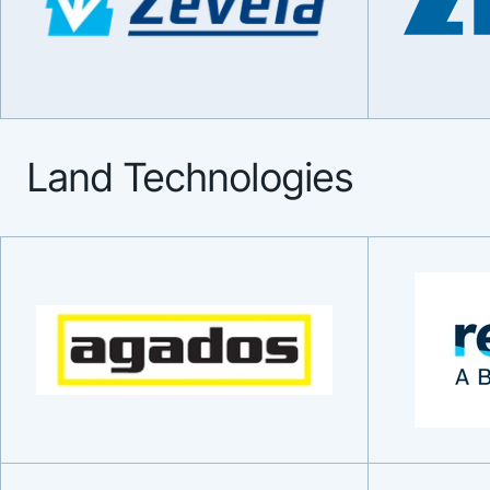
Land Technologies