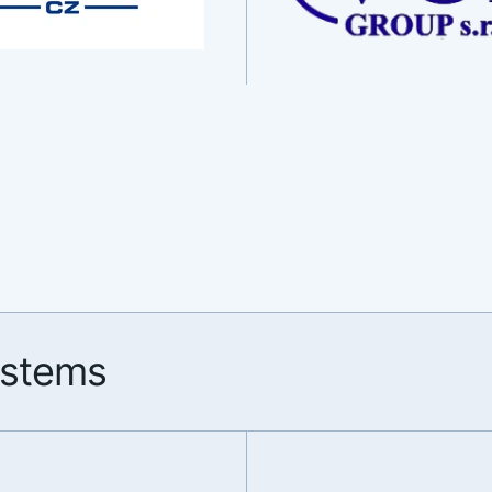
ystems