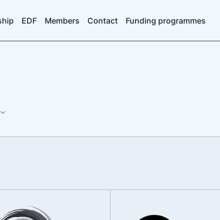
ship
EDF
Members
Contact
Funding programmes
s