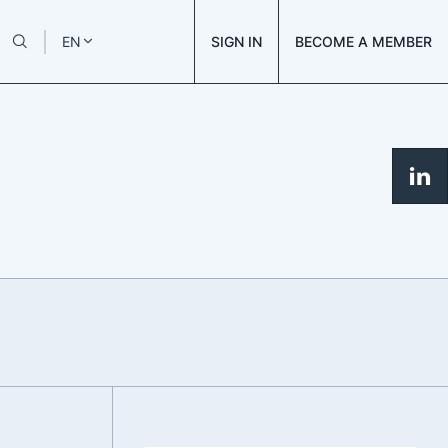
SIGN IN
BECOME A MEMBER
EN