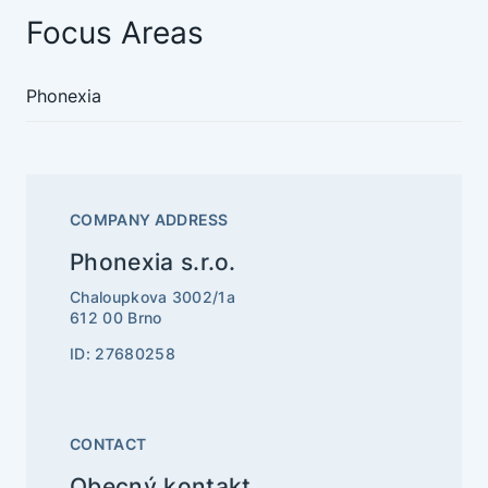
Focus Areas
Phonexia
COMPANY ADDRESS
Phonexia s.r.o.
Chaloupkova 3002/1a
612 00 Brno
ID: 27680258
CONTACT
Obecný kontakt