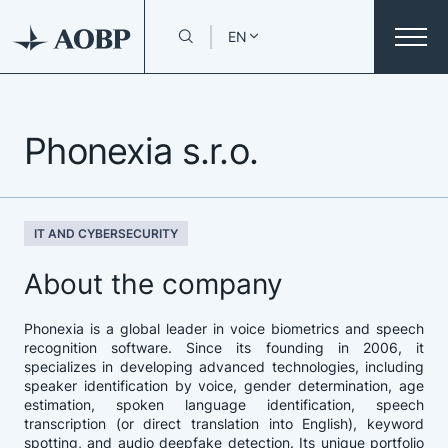
EN
Phonexia s.r.o.
IT AND CYBERSECURITY
About the company
Phonexia is a global leader in voice biometrics and speech
recognition software. Since its founding in 2006, it
specializes in developing advanced technologies, including
speaker identification by voice, gender determination, age
estimation, spoken language identification, speech
transcription (or direct translation into English), keyword
spotting, and audio deepfake detection. Its unique portfolio