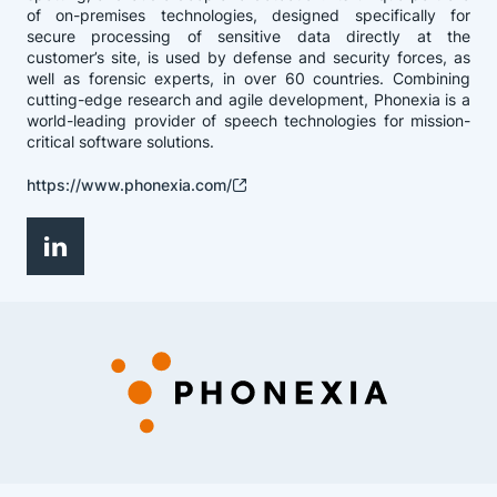
of on-premises technologies, designed specifically for
secure processing of sensitive data directly at the
customer’s site, is used by defense and security forces, as
well as forensic experts, in over 60 countries. Combining
cutting-edge research and agile development, Phonexia is a
world-leading provider of speech technologies for mission-
critical software solutions.
https://www.phonexia.com/