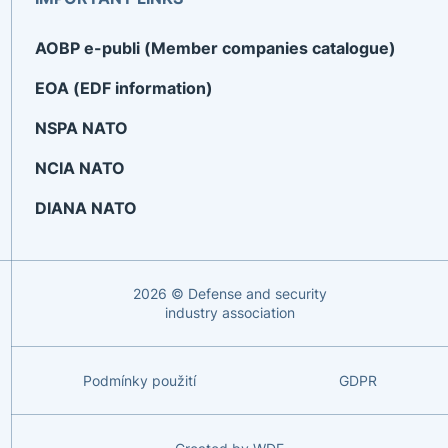
AOBP e-publi (Member companies catalogue)
EOA (EDF information)
NSPA NATO
NCIA NATO
DIANA NATO
2026 © Defense and security
industry association
Podmínky použití
GDPR