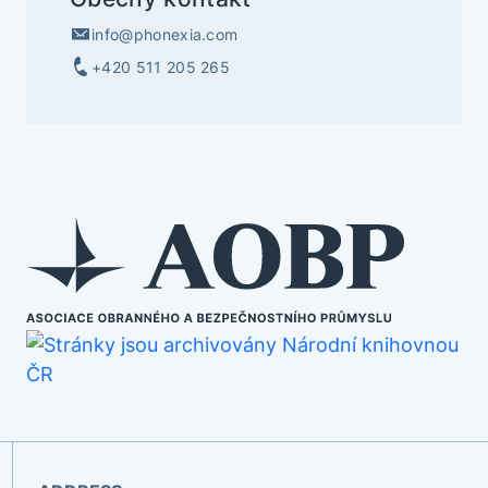
info@phonexia.com
+420 511 205 265