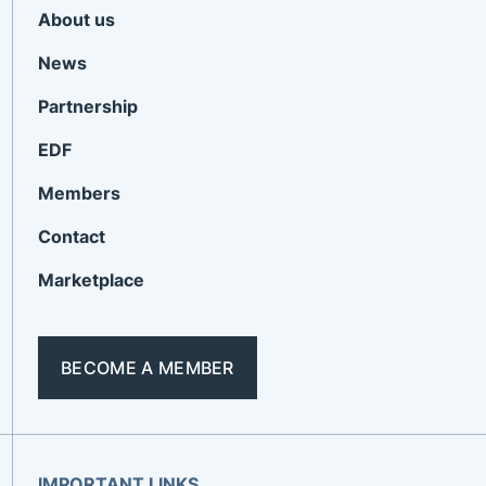
About us
News
Partnership
EDF
Members
Contact
Marketplace
BECOME A MEMBER
IMPORTANT LINKS