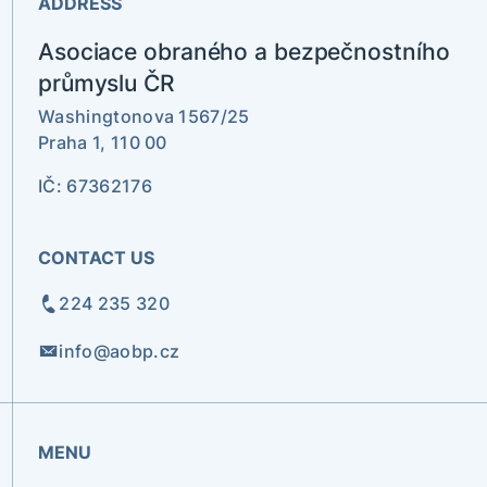
ADDRESS
Asociace obraného a bezpečnostního
průmyslu ČR
Washingtonova 1567/25
Praha 1, 110 00
IČ: 67362176
CONTACT US
224 235 320
info@aobp.cz
MENU