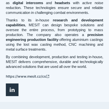
as
digital intercoms
and
headsets
with active noise
reduction. These technologies ensure secure and reliable
communication in challenging combat environments.
Thanks to its in-house
research and development
capabilities
, MESIT can design bespoke solutions and
oversee the entire process, from prototyping to mass
production. The company also operates a
precision
engineering production facility
offering aluminium castings
using the lost wax casting method, CNC machining and
metal surface treatments.
By combining development, production and testing in-house,
MESIT delivers comprehensive, durable and technologically
advanced solutions that are used all over the world.
https://www.mesit.cz/cs