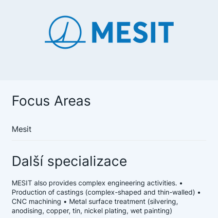
Focus Areas
Mesit
Další specializace
MESIT also provides complex engineering activities. •
Production of castings (complex-shaped and thin-walled) •
CNC machining • Metal surface treatment (silvering,
anodising, copper, tin, nickel plating, wet painting)