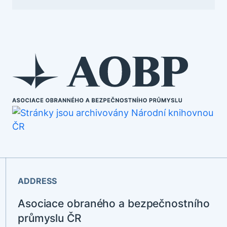
ADDRESS
Asociace obraného a bezpečnostního
průmyslu ČR