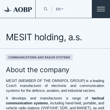
EN
MESIT holding, a.s.
COMMUNICATIONS AND RADAR SYSTEMS
About the company
MESIT (MEMBER OF THE OMNIPOL GROUP) is a leading
Czech manufacturer of electronic and communication
systems for the defence, aviation, and industrial sectors.
It develops and manufactures a range of
tactical
communication systems
, including hand-held, portable, and
vehicle radio stations (VHF/UHF, SDR, and MANET), as well