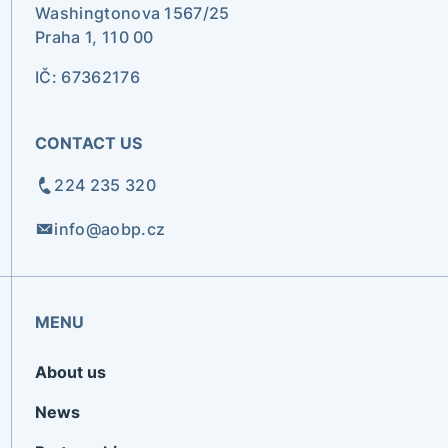
Washingtonova 1567/25
Praha 1, 110 00
IČ: 67362176
CONTACT US
224 235 320
info@aobp.cz
MENU
About us
News