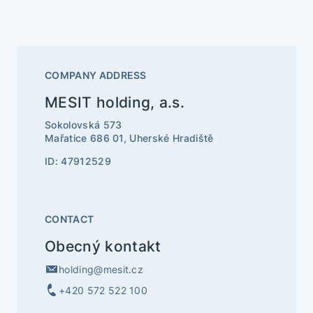
COMPANY ADDRESS
MESIT holding, a.s.
Sokolovská 573
Mařatice 686 01, Uherské Hradiště
ID: 47912529
CONTACT
Obecný kontakt
holding@mesit.cz
+420 572 522 100