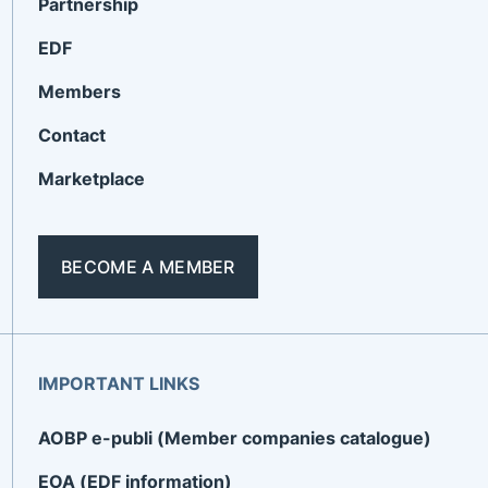
Partnership
EDF
Members
Contact
Marketplace
BECOME A MEMBER
IMPORTANT LINKS
AOBP e-publi (Member companies catalogue)
EOA (EDF information)