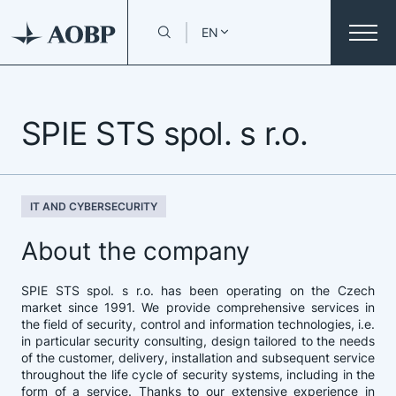
EN
SPIE STS spol. s r.o.
IT AND CYBERSECURITY
About the company
SPIE STS spol. s r.o. has been operating on the Czech
market since 1991. We provide comprehensive services in
the field of security, control and information technologies, i.e.
in particular security consulting, design tailored to the needs
of the customer, delivery, installation and subsequent service
throughout the life cycle of security systems, including in the
form of a service. Thanks to our extensive experience in