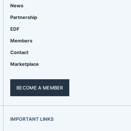
News
Partnership
EDF
Members
Contact
Marketplace
BECOME A MEMBER
IMPORTANT LINKS