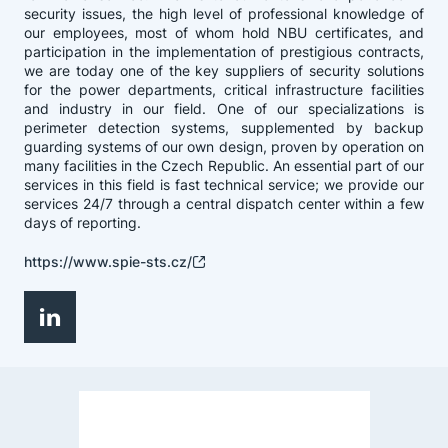
security issues, the high level of professional knowledge of
our employees, most of whom hold NBU certificates, and
participation in the implementation of prestigious contracts,
we are today one of the key suppliers of security solutions
for the power departments, critical infrastructure facilities
and industry in our field. One of our specializations is
perimeter detection systems, supplemented by backup
guarding systems of our own design, proven by operation on
many facilities in the Czech Republic. An essential part of our
services in this field is fast technical service; we provide our
services 24/7 through a central dispatch center within a few
days of reporting.
https://www.spie-sts.cz/