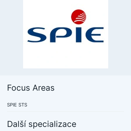
Focus Areas
SPIE STS
Další specializace