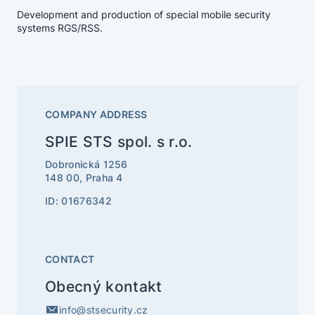
Development and production of special mobile security
systems RGS/RSS.
COMPANY ADDRESS
SPIE STS spol. s r.o.
Dobronická 1256
148 00, Praha 4
ID: 01676342
CONTACT
Obecný kontakt
info@stsecurity.cz