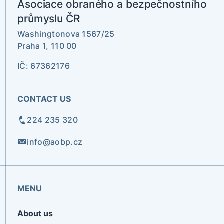
Asociace obraného a bezpečnostního
průmyslu ČR
Washingtonova 1567/25
Praha 1, 110 00
IČ: 67362176
CONTACT US
224 235 320
info@aobp.cz
MENU
About us