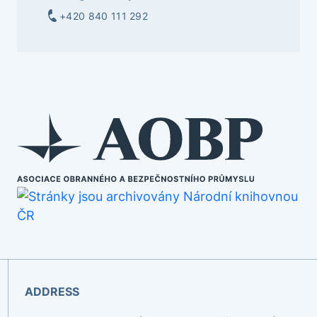
+420 840 111 292
ADDRESS