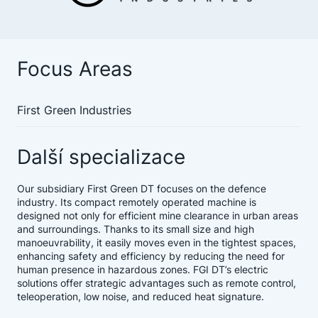
Focus Areas
First Green Industries
Další specializace
Our subsidiary First Green DT focuses on the defence
industry. Its compact remotely operated machine is
designed not only for efficient mine clearance in urban areas
and surroundings. Thanks to its small size and high
manoeuvrability, it easily moves even in the tightest spaces,
enhancing safety and efficiency by reducing the need for
human presence in hazardous zones. FGI DT’s electric
solutions offer strategic advantages such as remote control,
teleoperation, low noise, and reduced heat signature.