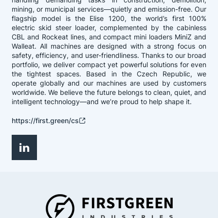
mining, or municipal services—quietly and emission-free. Our
flagship model is the Elise 1200, the world’s first 100%
electric skid steer loader, complemented by the cabinless
CBL and Rockeat lines, and compact mini loaders MiniZ and
Walleat. All machines are designed with a strong focus on
safety, efficiency, and user-friendliness. Thanks to our broad
portfolio, we deliver compact yet powerful solutions for even
the tightest spaces. Based in the Czech Republic, we
operate globally and our machines are used by customers
worldwide. We believe the future belongs to clean, quiet, and
intelligent technology—and we’re proud to help shape it.
https://first.green/cs