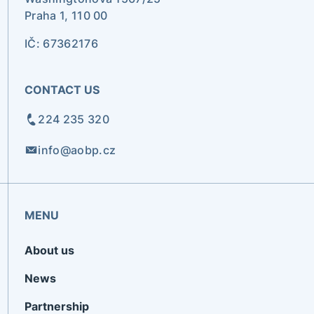
Praha 1, 110 00
IČ: 67362176
CONTACT US
224 235 320
info@aobp.cz
MENU
About us
News
Partnership