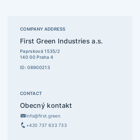
COMPANY ADDRESS
First Green Industries a.s.
Paprsková 1535/2
140 00 Praha 4
ID: 08900213
CONTACT
Obecný kontakt
info@first.green
+420 737 633 733