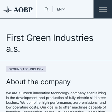
EN
First Green Industries
a.s.
GROUND TECHNOLOGY
About the company
We are a Czech innovative technology company specializing
in the development and production of fully electric skid steer
loaders. We combine high performance, zero emissions, and
low operating costs. Our goal is to offer machines capable of
handling demanding tasks in construction, demolition,