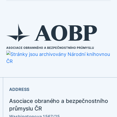
ADDRESS
Asociace obraného a bezpečnostního
průmyslu ČR
Washingtonova 1567/25