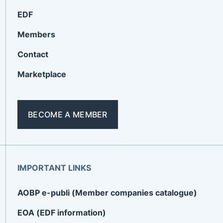
EDF
Members
Contact
Marketplace
BECOME A MEMBER
IMPORTANT LINKS
AOBP e-publi (Member companies catalogue)
EOA (EDF information)