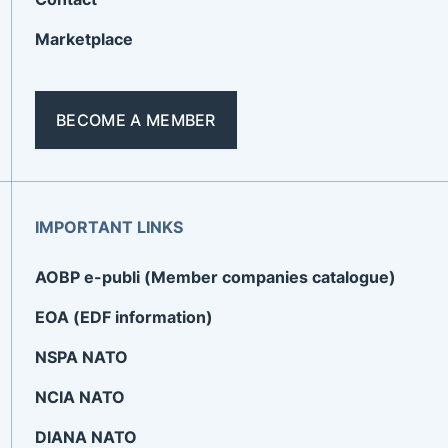
Marketplace
BECOME A MEMBER
IMPORTANT LINKS
AOBP e-publi (Member companies catalogue)
EOA (EDF information)
NSPA NATO
NCIA NATO
DIANA NATO