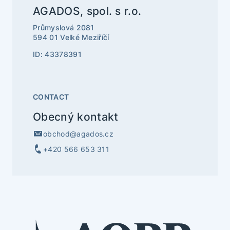
AGADOS, spol. s r.o.
Průmyslová 2081
594 01 Velké Meziříčí
ID: 43378391
CONTACT
Obecný kontakt
obchod@agados.cz
+420 566 653 311