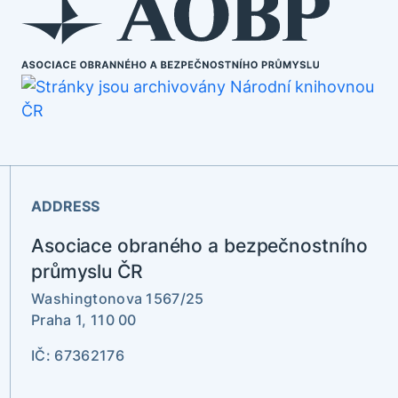
ADDRESS
Asociace obraného a bezpečnostního
průmyslu ČR
Washingtonova 1567/25
Praha 1, 110 00
IČ: 67362176