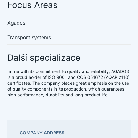
Focus Areas
Agados
Transport systems
Další specializace
In line with its commitment to quality and reliability, AGADOS
is a proud holder of ISO 9001 and ČOS 051672 (AQAP 2110)
certificates. The company places great emphasis on the use
of quality components in its production, which guarantees
high performance, durability and long product life.
COMPANY ADDRESS