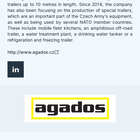
trailers up to 10 metres in length. Since 2014, the company
has also been focusing on the production of special trailers,
which are an important part of the Czech Army's equipment,
as well as being used by several NATO member countries.
These include mobile field kitchens, an amphibious off-road
trailer, a water treatment plant, a drinking water tanker or a
refrigeration and freezing trailer.
http://www.agados.cz