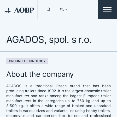
EN
AGADOS, spol. s r.o.
GROUND TECHNOLOGY
About the company
AGADOS is a traditional Czech brand that has been
producing trailers since 1992. It is the largest domestic trailer
manufacturer and ranks among the largest European trailer
manufacturers in the categories up to 750 kg and up to
3,500 kg. It offers a wide range of braked and unbraked
trailers in various sizes and variants, including hobby trailers,
motorcycle and car carriers, box trailers and professional