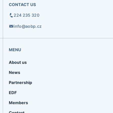
CONTACT US
224 235 320
info@aobp.cz
MENU
About us
News
Partnership
EDF
Members
Contact