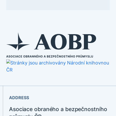
ADDRESS
Asociace obraného a bezpečnostního