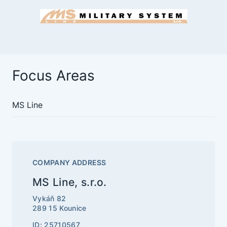
Focus Areas
MS Line
COMPANY ADDRESS
MS Line, s.r.o.
Vykáň 82
289 15 Kounice
ID: 25710567