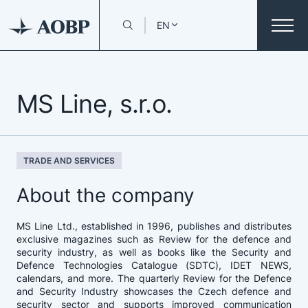
EN
MS Line, s.r.o.
TRADE AND SERVICES
About the company
MS Line Ltd., established in 1996, publishes and distributes
exclusive magazines such as Review for the defence and
security industry, as well as books like the Security and
Defence Technologies Catalogue (SDTC), IDET NEWS,
calendars, and more. The quarterly Review for the Defence
and Security Industry showcases the Czech defence and
security sector and supports improved communication