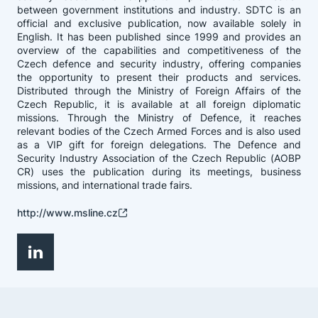
between government institutions and industry. SDTC is an
official and exclusive publication, now available solely in
English. It has been published since 1999 and provides an
overview of the capabilities and competitiveness of the
Czech defence and security industry, offering companies
the opportunity to present their products and services.
Distributed through the Ministry of Foreign Affairs of the
Czech Republic, it is available at all foreign diplomatic
missions. Through the Ministry of Defence, it reaches
relevant bodies of the Czech Armed Forces and is also used
as a VIP gift for foreign delegations. The Defence and
Security Industry Association of the Czech Republic (AOBP
CR) uses the publication during its meetings, business
missions, and international trade fairs.
http://www.msline.cz