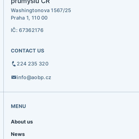
průmyslu ČR
Washingtonova 1567/25
Praha 1, 110 00
IČ: 67362176
CONTACT US
224 235 320
info@aobp.cz
MENU
About us
News