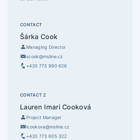
CONTACT
Šárka Cook
Managing Director
scook@msline.cz
+420 773 990 626
CONTACT 2
Lauren Imari Cooková
Project Manager
lcookova@msline.cz
+420 773 605 322