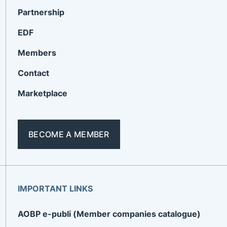
Partnership
EDF
Members
Contact
Marketplace
BECOME A MEMBER
IMPORTANT LINKS
AOBP e-publi (Member companies catalogue)