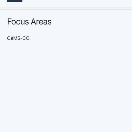
Focus Areas
CeMS-CO