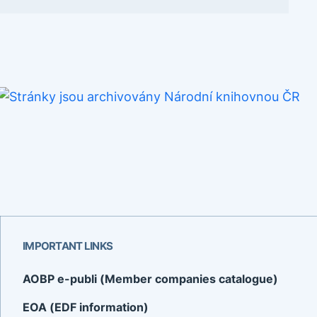
IMPORTANT LINKS
AOBP e-publi (Member companies catalogue)
EOA (EDF information)