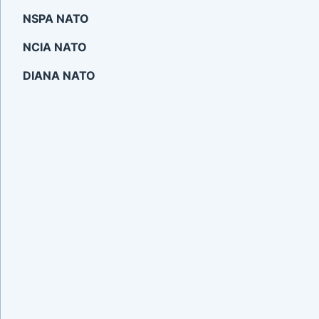
NSPA NATO
NCIA NATO
DIANA NATO