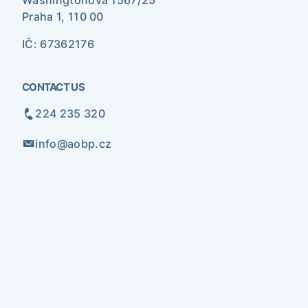
Washingtonova 1567/25
Praha 1, 110 00
IČ: 67362176
CONTACT US
224 235 320
info@aobp.cz