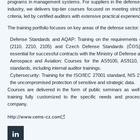
programs in management systems. For suppliers in the defense
industry, we delivers top-tier courses focused on meeting strict 
criteria, led by certified auditors with extensive practical experien
The training portfolio focuses on key areas of the defense sector:
Defense Standards and AQAP: Training on the requirements
(2110, 2210, 2105) and Czech Defense Standards (ČOS)
essential for successful contracts with the Ministry of Defense
Aerospace and Aviation: Courses for the AS9100, AS9110
standards, including internal auditor trainings.
Cybersecurity: Training for the ISO/IEC 27001 standard, NIS 2 d
the uncompromised protection of sensitive and strategic data.
Courses are delivered in the form of public seminars as well
training fully customized to the specific needs and proce
company.
http://www.cems-cz.com