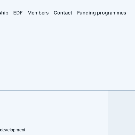
ship
EDF
Members
Contact
Funding programmes
d development