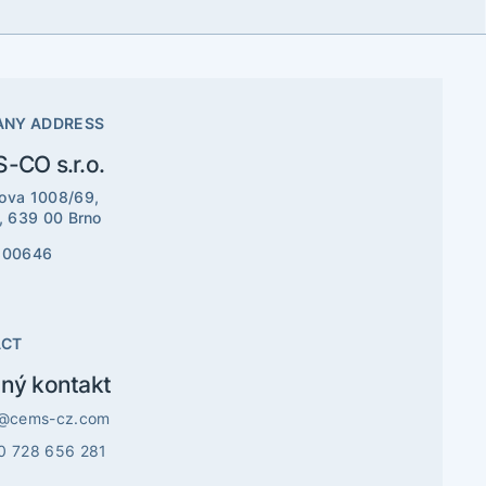
NY ADDRESS
-CO s.r.o.
ova 1008/69,
e, 639 00 Brno
800646
ACT
ný kontakt
o@cems-cz.com
0 728 656 281