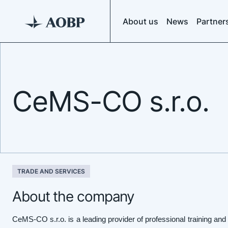
About us
News
Partner
CeMS-CO s.r.o.
TRADE AND SERVICES
About the company
CeMS-CO s.r.o. is a leading provider of professional training an