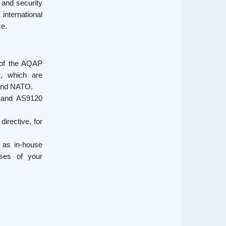
 and security
international
ce.
 of the AQAP
, which are
 and NATO.
, and AS9120
irective, for
 as in-house
sses of your