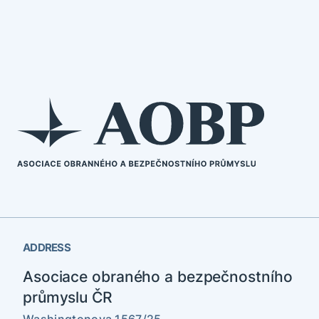
ADDRESS
Asociace obraného a bezpečnostního
průmyslu ČR