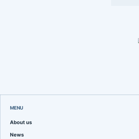
MENU
About us
News