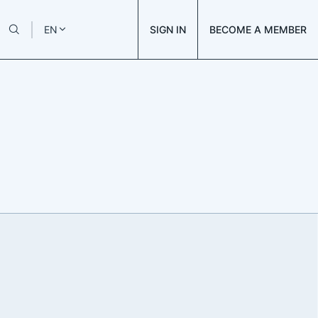
SIGN IN
BECOME A MEMBER
EN