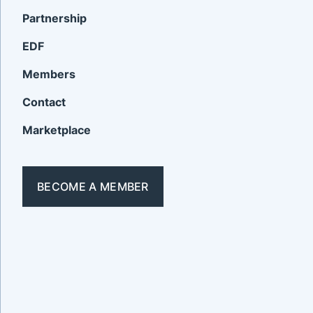
Partnership
EDF
Members
Contact
Marketplace
BECOME A MEMBER