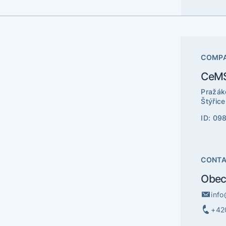
COMPA
CeMS
Pražák
Štýřic
ID: 09
CONT
Obec
inf
+42