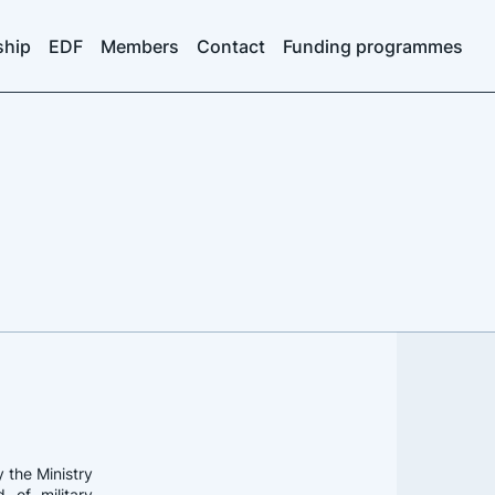
ship
EDF
Members
Contact
Funding programmes
 the Ministry
 of military