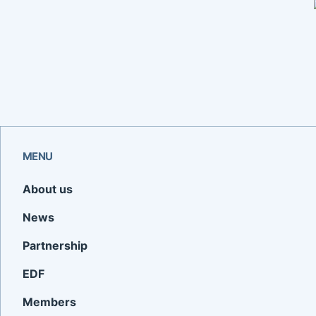
MENU
About us
News
Partnership
EDF
Members