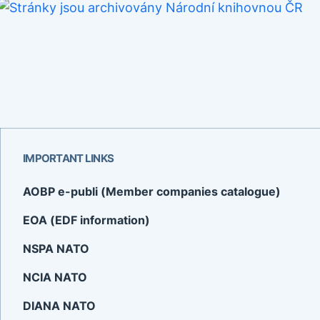
IMPORTANT LINKS
AOBP e-publi (Member companies catalogue)
EOA (EDF information)
NSPA NATO
NCIA NATO
DIANA NATO