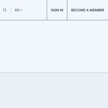
SIGN IN
BECOME A MEMBER
EN