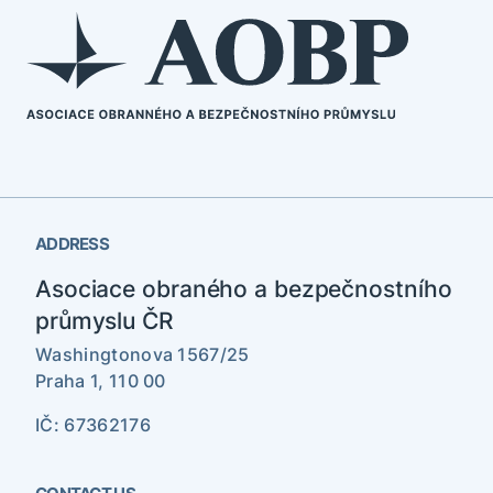
ADDRESS
Asociace obraného a bezpečnostního
průmyslu ČR
Washingtonova 1567/25
Praha 1, 110 00
IČ: 67362176