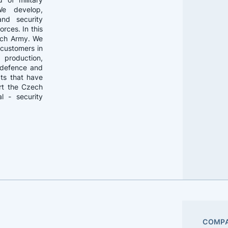
We develop,
and security
rces. In this
ech Army. We
 customers in
 production,
f defence and
cts that have
rt the Czech
l - security
COMPA