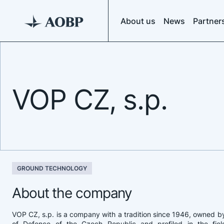
About us
News
Partner
VOP CZ, s.p.
GROUND TECHNOLOGY
About the company
VOP CZ, s.p. is a company with a tradition since 1946, owned by
of Defence of the Czech Republic and profiled in the field