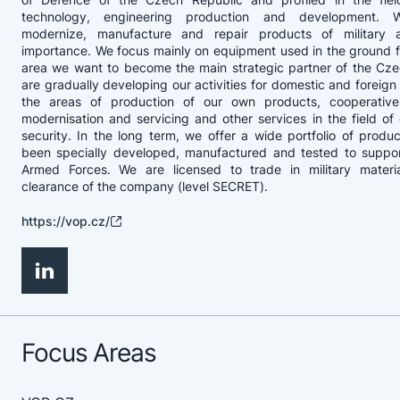
technology, engineering production and development. 
modernize, manufacture and repair products of military 
importance. We focus mainly on equipment used in the ground fo
area we want to become the main strategic partner of the Cz
are gradually developing our activities for domestic and foreign
the areas of production of our own products, cooperative
modernisation and servicing and other services in the field o
security. In the long term, we offer a wide portfolio of produ
been specially developed, manufactured and tested to suppo
Armed Forces. We are licensed to trade in military materia
clearance of the company (level SECRET).
https://vop.cz/
Focus Areas