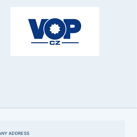
NY ADDRESS