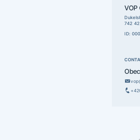
VOP C
Dukels
742 42
ID: 00
CONT
Obec
vop
+42