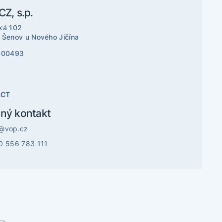
Z, s.p.
ká 102
 Šenov u Nového Jičína
000493
ACT
ný kontakt
@vop.cz
0 556 783 111