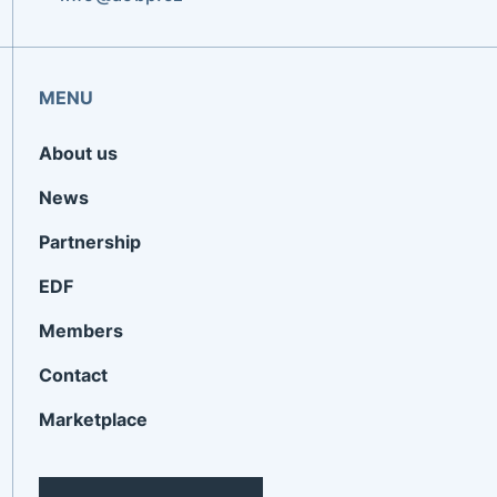
MENU
About us
News
Partnership
EDF
Members
Contact
Marketplace