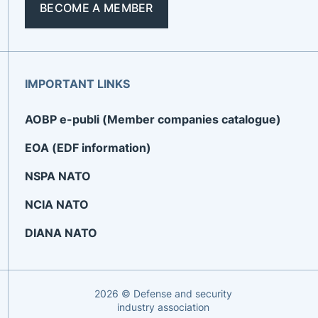
BECOME A MEMBER
IMPORTANT LINKS
AOBP e-publi (Member companies catalogue)
EOA (EDF information)
NSPA NATO
NCIA NATO
DIANA NATO
2026 © Defense and security
industry association