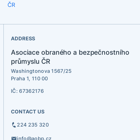
ADDRESS
Asociace obraného a bezpečnostního
průmyslu ČR
Washingtonova 1567/25
Praha 1, 110 00
IČ: 67362176
CONTACT US
224 235 320
info@aobp.cz