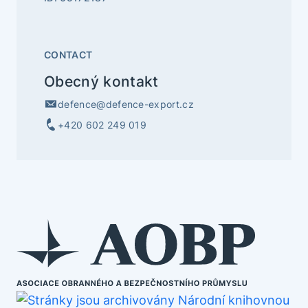
CONTACT
Obecný kontakt
defence@defence-export.cz
+420 602 249 019