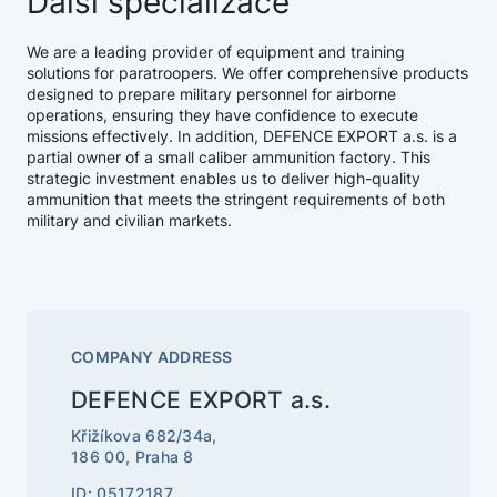
Další specializace
We are a leading provider of equipment and training
solutions for paratroopers. We offer comprehensive products
designed to prepare military personnel for airborne
operations, ensuring they have confidence to execute
missions effectively. In addition, DEFENCE EXPORT a.s. is a
partial owner of a small caliber ammunition factory. This
strategic investment enables us to deliver high-quality
ammunition that meets the stringent requirements of both
military and civilian markets.
COMPANY ADDRESS
DEFENCE EXPORT a.s.
Křižíkova 682/34a,
186 00, Praha 8
ID: 05172187