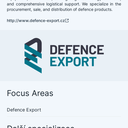
and comprehensive logistical support. We specialize in the
procurement, sale, and distribution of defence products.
http://www.defence-export.cz
Focus Areas
Defence Export