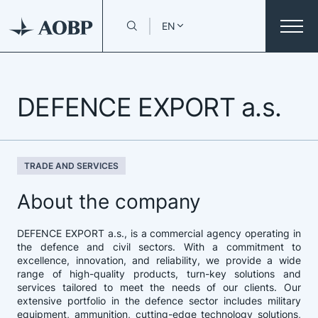
EN
DEFENCE EXPORT a.s.
TRADE AND SERVICES
About the company
DEFENCE EXPORT a.s., is a commercial agency operating in
the defence and civil sectors. With a commitment to
excellence, innovation, and reliability, we provide a wide
range of high-quality products, turn-key solutions and
services tailored to meet the needs of our clients. Our
extensive portfolio in the defence sector includes military
equipment, ammunition, cutting-edge technology solutions,