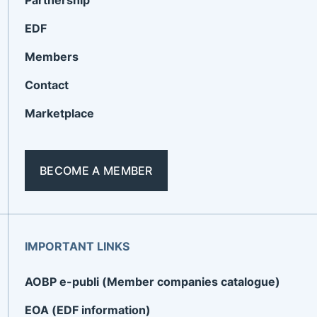
Partnership
EDF
Members
Contact
Marketplace
BECOME A MEMBER
IMPORTANT LINKS
AOBP e-publi (Member companies catalogue)
EOA (EDF information)