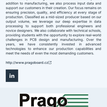
addition to manufacturing, we also process input data and
support our customers in their creation. Our focus remains on
ensuring precision, quality, and efficiency at every stage of
production. Classified as a mid-sized producer based on our
output volume, we leverage our deep expertise in data
processing to support both professional engineers and
novice designers. We also collaborate with technical schools,
providing students with the opportunity to explore real-world
challenges in PCB design and manufacturing. Over the
years, we have consistently invested in advanced
technologies to enhance our production capabilities and
meet the needs of even the most demanding customers.
http://www.pragoboard.cz