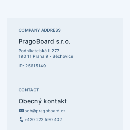
COMPANY ADDRESS
PragoBoard s.r.o.
Podnikatelská II 277
190 11 Praha 9 - Běchovice
ID: 25615149
CONTACT
Obecný kontakt
pcb@pragoboard.cz
+420 222 590 402