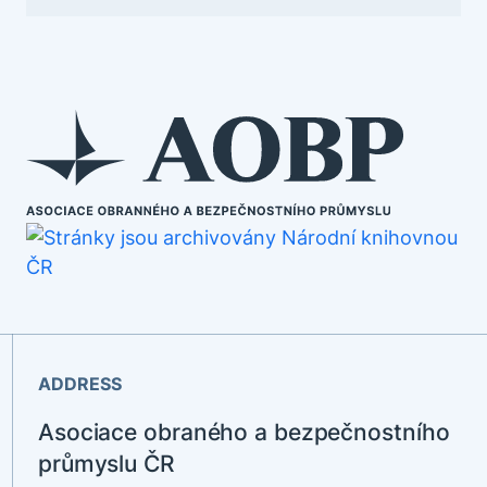
ADDRESS
Asociace obraného a bezpečnostního
průmyslu ČR