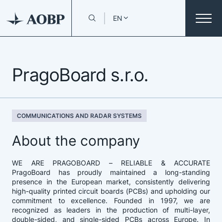
EN
PragoBoard s.r.o.
COMMUNICATIONS AND RADAR SYSTEMS
About the company
WE ARE PRAGOBOARD – RELIABLE & ACCURATE
PragoBoard has proudly maintained a long-standing
presence in the European market, consistently delivering
high-quality printed circuit boards (PCBs) and upholding our
commitment to excellence. Founded in 1997, we are
recognized as leaders in the production of multi-layer,
double-sided, and single-sided PCBs across Europe. In