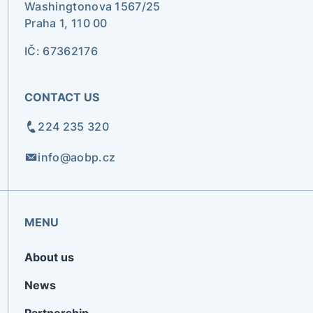
Washingtonova 1567/25
Praha 1, 110 00
IČ: 67362176
CONTACT US
224 235 320
info@aobp.cz
MENU
About us
News