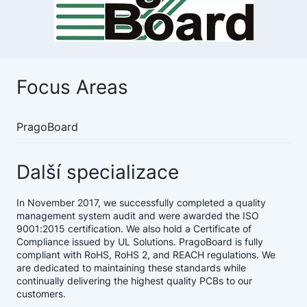
Focus Areas
PragoBoard
Další specializace
In November 2017, we successfully completed a quality
management system audit and were awarded the ISO
9001:2015 certification. We also hold a Certificate of
Compliance issued by UL Solutions. PragoBoard is fully
compliant with RoHS, RoHS 2, and REACH regulations. We
are dedicated to maintaining these standards while
continually delivering the highest quality PCBs to our
customers.