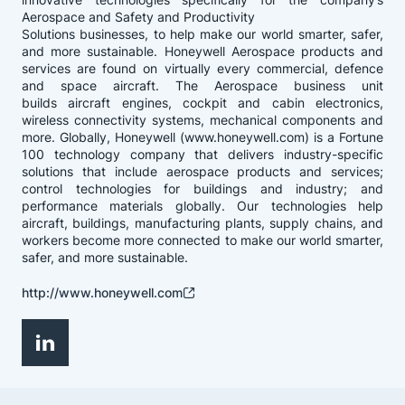
Aerospace and Safety and Productivity
Solutions businesses, to help make our world smarter, safer,
and more sustainable. Honeywell Aerospace products and
services are found on virtually every commercial, defence
and space aircraft. The Aerospace business unit
builds aircraft engines, cockpit and cabin electronics,
wireless connectivity systems, mechanical components and
more. Globally, Honeywell (www.honeywell.com) is a Fortune
100 technology company that delivers industry-specific
solutions that include aerospace products and services;
control technologies for buildings and industry; and
performance materials globally. Our technologies help
aircraft, buildings, manufacturing plants, supply chains, and
workers become more connected to make our world smarter,
safer, and more sustainable.
http://www.honeywell.com