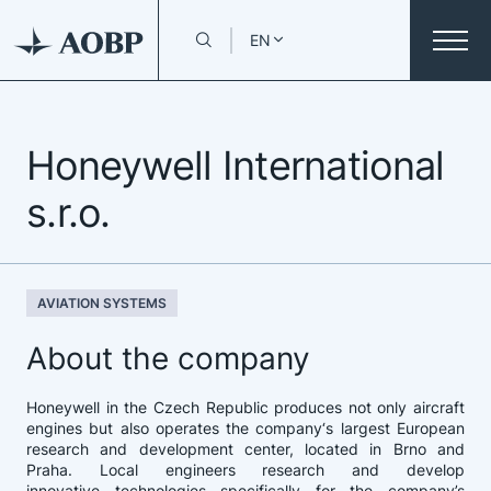
EN
Honeywell International
s.r.o.
AVIATION SYSTEMS
About the company
Honeywell in the Czech Republic produces not only aircraft
engines but also operates the company‘s largest European
research and development center, located in Brno and
Praha. Local engineers research and develop
innovative technologies specifically for the company’s