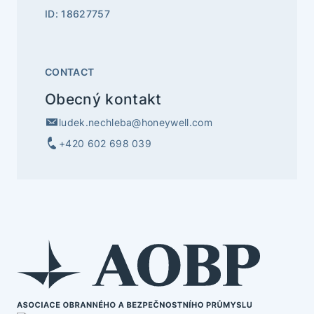
ID: 18627757
CONTACT
Obecný kontakt
ludek.nechleba@honeywell.com
+420 602 698 039