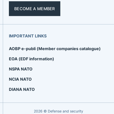
BECOME A MEMBER
IMPORTANT LINKS
AOBP e-publi (Member companies catalogue)
EOA (EDF information)
NSPA NATO
NCIA NATO
DIANA NATO
2026 © Defense and security