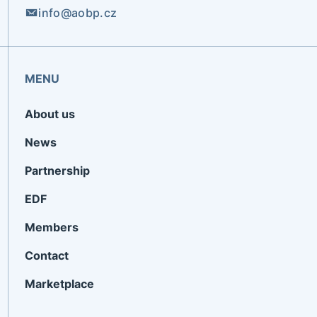
info@aobp.cz
MENU
About us
News
Partnership
EDF
Members
Contact
Marketplace