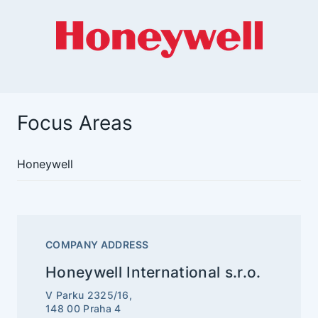
Focus Areas
Honeywell
COMPANY ADDRESS
Honeywell International s.r.o.
V Parku 2325/16,
148 00 Praha 4