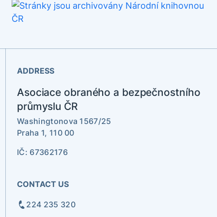
ADDRESS
Asociace obraného a bezpečnostního
průmyslu ČR
Washingtonova 1567/25
Praha 1, 110 00
IČ: 67362176
CONTACT US
224 235 320