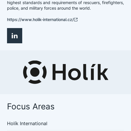
highest standards and requirements of rescuers, firefighters,
police, and military forces around the world.
https://www.holik-international.cz/
Focus Areas
Holík International