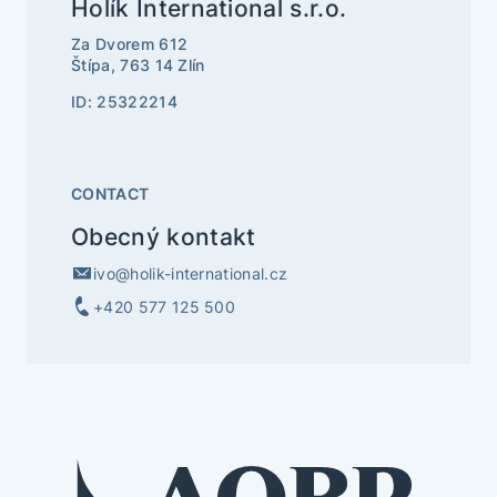
Holík International s.r.o.
Za Dvorem 612
Štípa, 763 14 Zlín
ID: 25322214
CONTACT
Obecný kontakt
ivo@holik-international.cz
+420 577 125 500