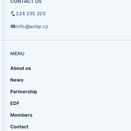
CONTACT US
224 235 320
info@aobp.cz
MENU
About us
News
Partnership
EDF
Members
Contact