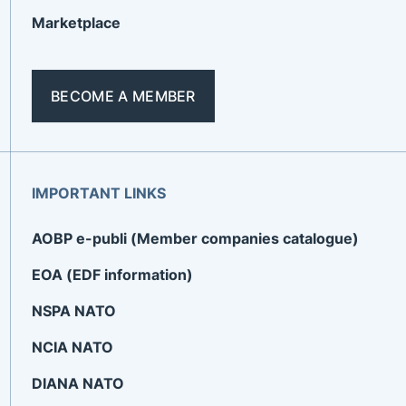
Marketplace
BECOME A MEMBER
IMPORTANT LINKS
AOBP e-publi (Member companies catalogue)
EOA (EDF information)
NSPA NATO
NCIA NATO
DIANA NATO