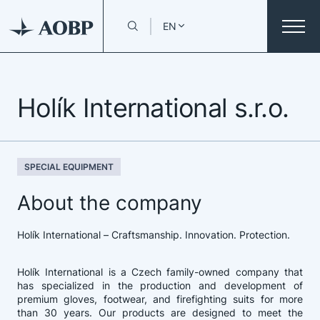
EN
Holík International s.r.o.
SPECIAL EQUIPMENT
About the company
Holík International – Craftsmanship. Innovation. Protection.
Holík International is a Czech family-owned company that
has specialized in the production and development of
premium gloves, footwear, and firefighting suits for more
than 30 years. Our products are designed to meet the