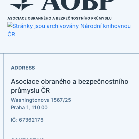
ADDRESS
Asociace obraného a bezpečnostního
průmyslu ČR
Washingtonova 1567/25
Praha 1, 110 00
IČ: 67362176