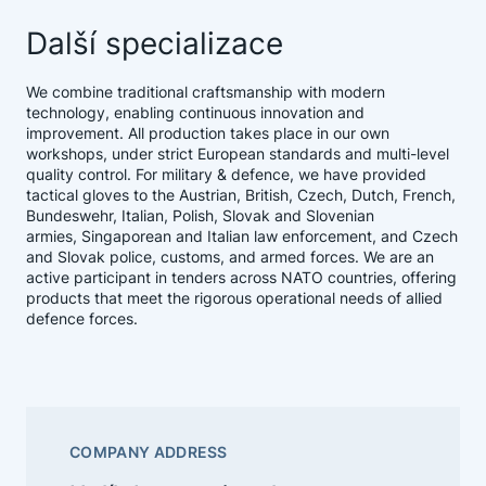
Další specializace
We combine traditional craftsmanship with modern
technology, enabling continuous innovation and
improvement. All production takes place in our own
workshops, under strict European standards and multi-level
quality control. For military & defence, we have provided
tactical gloves to the Austrian, British, Czech, Dutch, French,
Bundeswehr, Italian, Polish, Slovak and Slovenian
armies, Singaporean and Italian law enforcement, and Czech
and Slovak police, customs, and armed forces. We are an
active participant in tenders across NATO countries, offering
products that meet the rigorous operational needs of allied
defence forces.
COMPANY ADDRESS