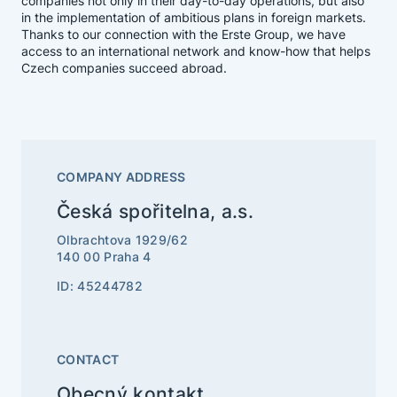
companies not only in their day-to-day operations, but also
in the implementation of ambitious plans in foreign markets.
Thanks to our connection with the Erste Group, we have
access to an international network and know-how that helps
Czech companies succeed abroad.
COMPANY ADDRESS
Česká spořitelna, a.s.
Olbrachtova 1929/62
140 00 Praha 4
ID: 45244782
CONTACT
Obecný kontakt