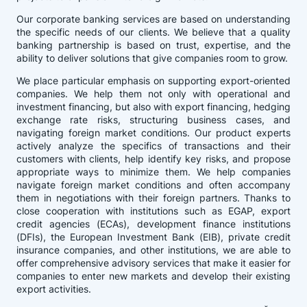
Our corporate banking services are based on understanding
the specific needs of our clients. We believe that a quality
banking partnership is based on trust, expertise, and the
ability to deliver solutions that give companies room to grow.
We place particular emphasis on supporting export-oriented
companies. We help them not only with operational and
investment financing, but also with export financing, hedging
exchange rate risks, structuring business cases, and
navigating foreign market conditions. Our product experts
actively analyze the specifics of transactions and their
customers with clients, help identify key risks, and propose
appropriate ways to minimize them. We help companies
navigate foreign market conditions and often accompany
them in negotiations with their foreign partners. Thanks to
close cooperation with institutions such as EGAP, export
credit agencies (ECAs), development finance institutions
(DFIs), the European Investment Bank (EIB), private credit
insurance companies, and other institutions, we are able to
offer comprehensive advisory services that make it easier for
companies to enter new markets and develop their existing
export activities.