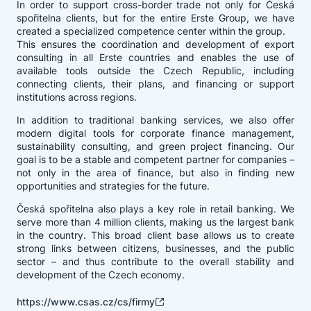
In order to support cross-border trade not only for Česká
spořitelna clients, but for the entire Erste Group, we have
created a specialized competence center within the group.
This ensures the coordination and development of export
consulting in all Erste countries and enables the use of
available tools outside the Czech Republic, including
connecting clients, their plans, and financing or support
institutions across regions.
In addition to traditional banking services, we also offer
modern digital tools for corporate finance management,
sustainability consulting, and green project financing. Our
goal is to be a stable and competent partner for companies –
not only in the area of finance, but also in finding new
opportunities and strategies for the future.
Česká spořitelna also plays a key role in retail banking. We
serve more than 4 million clients, making us the largest bank
in the country. This broad client base allows us to create
strong links between citizens, businesses, and the public
sector – and thus contribute to the overall stability and
development of the Czech economy.
https://www.csas.cz/cs/firmy