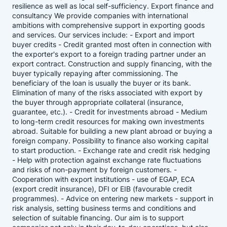
resilience as well as local self-sufficiency. Export finance and
consultancy We provide companies with international
ambitions with comprehensive support in exporting goods
and services. Our services include: - Export and import
buyer credits - Credit granted most often in connection with
the exporter's export to a foreign trading partner under an
export contract. Construction and supply financing, with the
buyer typically repaying after commissioning. The
beneficiary of the loan is usually the buyer or its bank.
Elimination of many of the risks associated with export by
the buyer through appropriate collateral (insurance,
guarantee, etc.). - Credit for investments abroad - Medium
to long-term credit resources for making own investments
abroad. Suitable for building a new plant abroad or buying a
foreign company. Possibility to finance also working capital
to start production. - Exchange rate and credit risk hedging
- Help with protection against exchange rate fluctuations
and risks of non-payment by foreign customers. -
Cooperation with export institutions - use of EGAP, ECA
(export credit insurance), DFI or EIB (favourable credit
programmes). - Advice on entering new markets - support in
risk analysis, setting business terms and conditions and
selection of suitable financing. Our aim is to support