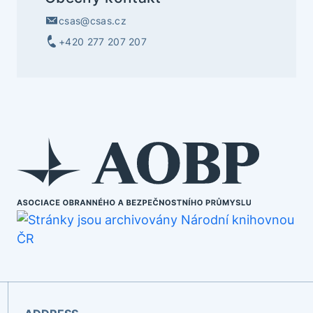
csas@csas.cz
+420 277 207 207