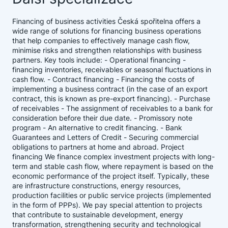
Financing of business activities Česká spořitelna offers a
wide range of solutions for financing business operations
that help companies to effectively manage cash flow,
minimise risks and strengthen relationships with business
partners. Key tools include: - Operational financing -
financing inventories, receivables or seasonal fluctuations in
cash flow. - Contract financing - Financing the costs of
implementing a business contract (in the case of an export
contract, this is known as pre-export financing). - Purchase
of receivables - The assignment of receivables to a bank for
consideration before their due date. - Promissory note
program - An alternative to credit financing. - Bank
Guarantees and Letters of Credit - Securing commercial
obligations to partners at home and abroad. Project
financing We finance complex investment projects with long-
term and stable cash flow, where repayment is based on the
economic performance of the project itself. Typically, these
are infrastructure constructions, energy resources,
production facilities or public service projects (implemented
in the form of PPPs). We pay special attention to projects
that contribute to sustainable development, energy
transformation, strengthening security and technological