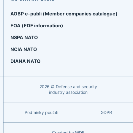
AOBP e-publi (Member companies catalogue)
EOA (EDF information)
NSPA NATO
NCIA NATO
DIANA NATO
2026 © Defense and security
industry association
Podmínky použití
GDPR
Created by
WDF