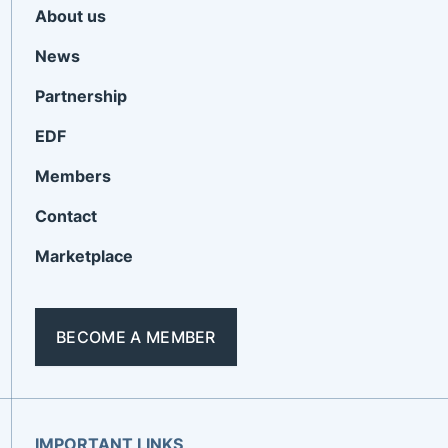
About us
News
Partnership
EDF
Members
Contact
Marketplace
BECOME A MEMBER
IMPORTANT LINKS