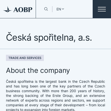
EN
Česká spořitelna, a.s.
TRADE AND SERVICES
About the company
Česká spořitelna is the largest bank in the Czech Republic
and has long been one of the key partners of the Czech
business community. With more than 200 years of history,
the strong backing of the Erste Group, and an extensive
network of experts across regions and sectors, we support
companies at every stage of their development – from local
projects to expansion into foreign markets.