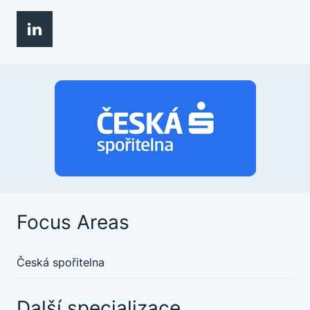
Focus Areas
Česká spořitelna
Další specializace