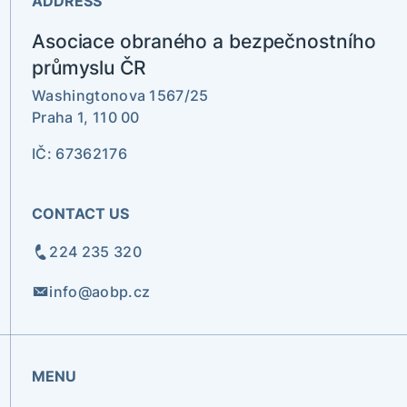
ADDRESS
Asociace obraného a bezpečnostního
průmyslu ČR
Washingtonova 1567/25
Praha 1, 110 00
IČ: 67362176
CONTACT US
224 235 320
info@aobp.cz
MENU