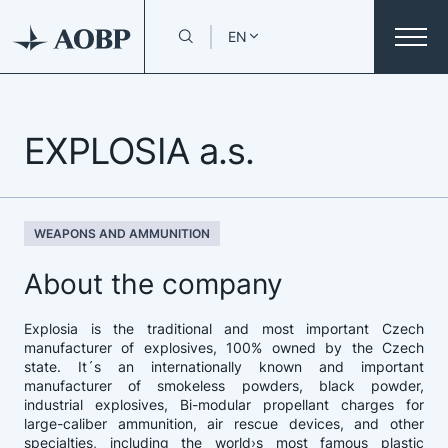
EN
EXPLOSIA a.s.
WEAPONS AND AMMUNITION
About the company
Explosia is the traditional and most important Czech
manufacturer of explosives, 100% owned by the Czech
state. It´s an internationally known and important
manufacturer of smokeless powders, black powder,
industrial explosives, Bi-modular propellant charges for
large-caliber ammunition, air rescue devices, and other
specialties, including the world›s most famous plastic