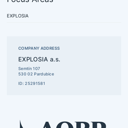
EXPLOSIA
COMPANY ADDRESS
EXPLOSIA a.s.
Semtín 107
530 02 Pardubice
ID: 25291581