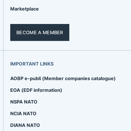
Marketplace
BECOME A MEMBER
IMPORTANT LINKS
AOBP e-publi (Member companies catalogue)
EOA (EDF information)
NSPA NATO
NCIA NATO
DIANA NATO