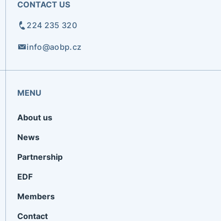
CONTACT US
224 235 320
info@aobp.cz
MENU
About us
News
Partnership
EDF
Members
Contact