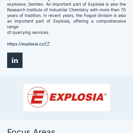
explosive, Semtex. An important part of Explosia is also the
Research Institute of Industrial Chemistry with more than 70
years of tradition. In recent years, the Fospol division is also
an important part of Explosia, offering a comprehensive
range
of quarrying services.
https://explosia.cz/
Focus Areas