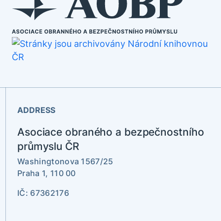
ADDRESS
Asociace obraného a bezpečnostního
průmyslu ČR
Washingtonova 1567/25
Praha 1, 110 00
IČ: 67362176