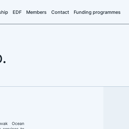
ship
EDF
Members
Contact
Funding programmes
.
ovak Ocean
s services to