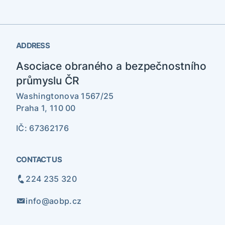
ADDRESS
Asociace obraného a bezpečnostního
průmyslu ČR
Washingtonova 1567/25
Praha 1, 110 00
IČ: 67362176
CONTACT US
224 235 320
info@aobp.cz