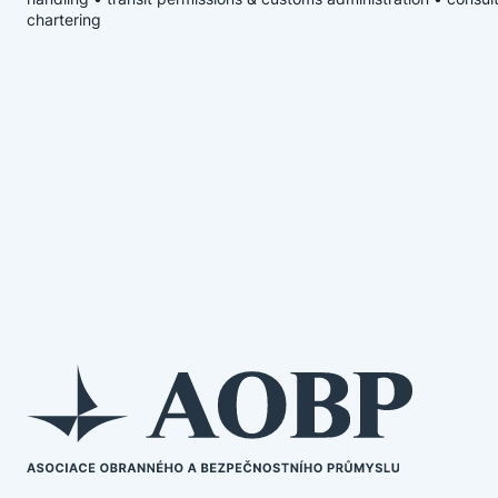
chartering