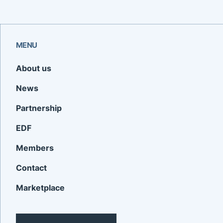
MENU
About us
News
Partnership
EDF
Members
Contact
Marketplace