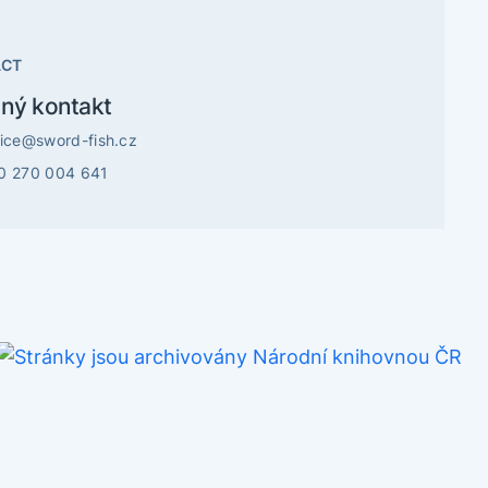
ACT
ný kontakt
vice@sword-fish.cz
0 270 004 641