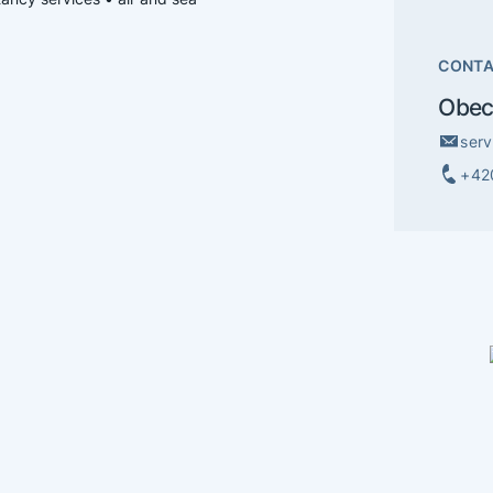
CONT
Obec
ser
+42