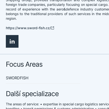
foreign trade companies, particularly focusing on special cargo. 
record of experience with the aero&defence industry customer
belongs to the traditional providers of such services in the mi
region.
https://www.sword-fish.cz/
Focus Areas
SWORDFISH
Další specializace
The areas of service: • expertise in special cargo logistics serv
handling • transit permissions & customs administration • consul