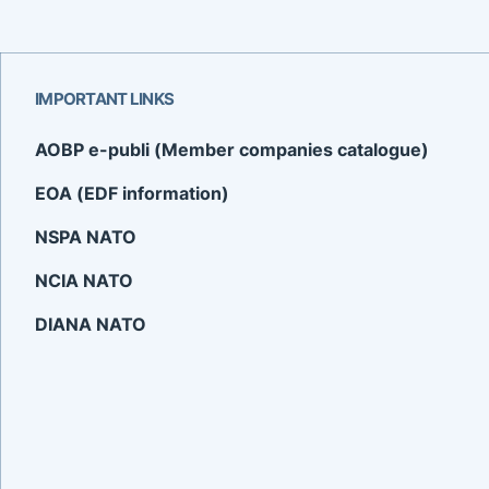
IMPORTANT LINKS
AOBP e-publi (Member companies catalogue)
EOA (EDF information)
NSPA NATO
NCIA NATO
DIANA NATO