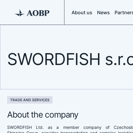
About us
News
Partner
SWORDFISH s.r.o
TRADE AND SERVICES
About the company
SWORDFISH Ltd. as a member company of Czechosl
Shipping Group, provides transportation and complex logistic