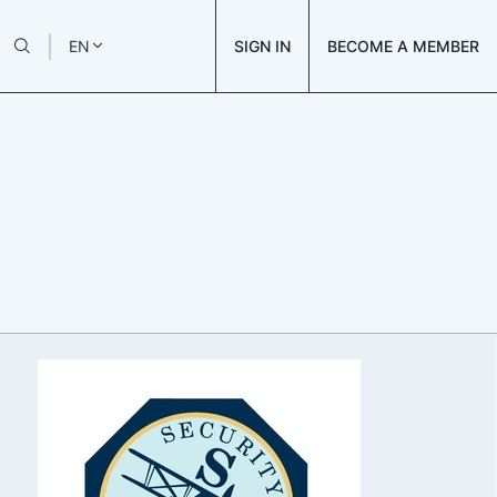
SIGN IN
BECOME A MEMBER
EN