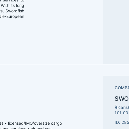
With its long
s, Swordfish
ddle-European
COMPA
SWOR
Říčans
101 00
ID: 28
ices • licensed/IMO/oversize cargo
tancy services • air and sea