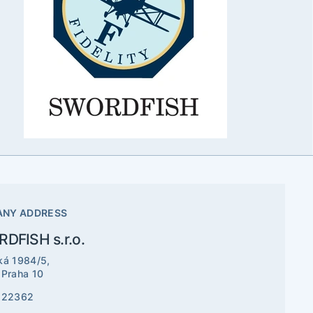
NY ADDRESS
DFISH s.r.o.
ká 1984/5,
 Praha 10
522362