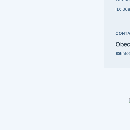
ID: 06
CONT
Obec
inf