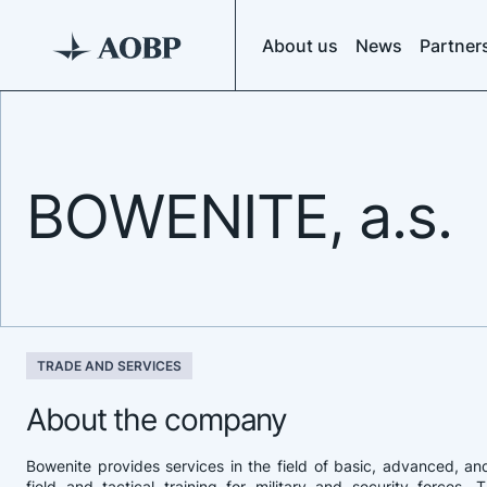
About us
News
Partner
BOWENITE, a.s.
TRADE AND SERVICES
About the company
Bowenite provides services in the field of basic, advanced, an
field and tactical training for military and security forces