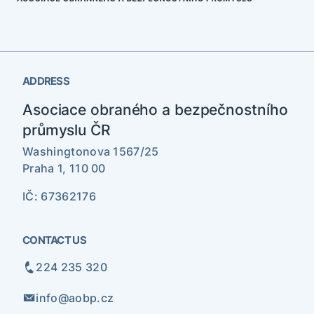
ADDRESS
Asociace obraného a bezpečnostního
průmyslu ČR
Washingtonova 1567/25
Praha 1, 110 00
IČ: 67362176
CONTACT US
224 235 320
info@aobp.cz