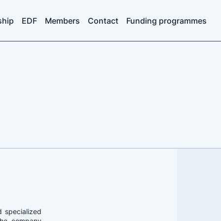
ship
EDF
Members
Contact
Funding programmes
d specialized
. The company