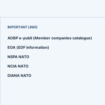
IMPORTANT LINKS
AOBP e-publi (Member companies catalogue)
EOA (EDF information)
NSPA NATO
NCIA NATO
DIANA NATO