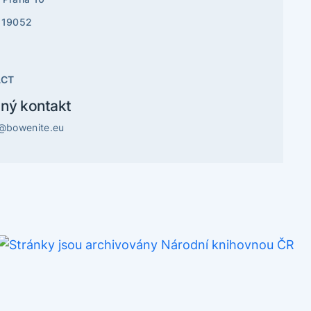
819052
ACT
ný kontakt
o@bowenite.eu