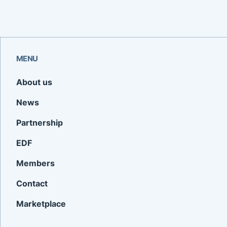
MENU
About us
News
Partnership
EDF
Members
Contact
Marketplace