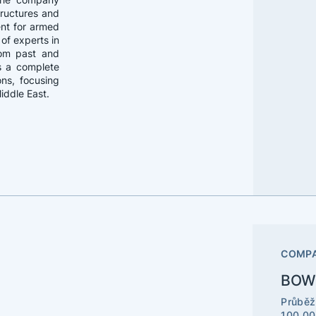
structures and
ent for armed
of experts in
rom past and
as a complete
ons, focusing
Middle East.
COMPA
BOWE
Průběž
100 00