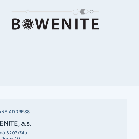
NY ADDRESS
NITE, a.s.
ná 3207/74a
 Praha 10