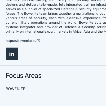
designs and delivers tailor-made, fully integrated training infra
serves as a supplier of specialized Defence & Security equipm
forces. The Bowenite team brings together a multinational group 
various areas of security, each with extensive experience f
current military operations around the world. Bowenite acts 
systems integrator and provider of Defence & Security soluti
primarily on international export markets in Africa, Asia and the 
https://bowenite.eu
Focus Areas
BOWENITE