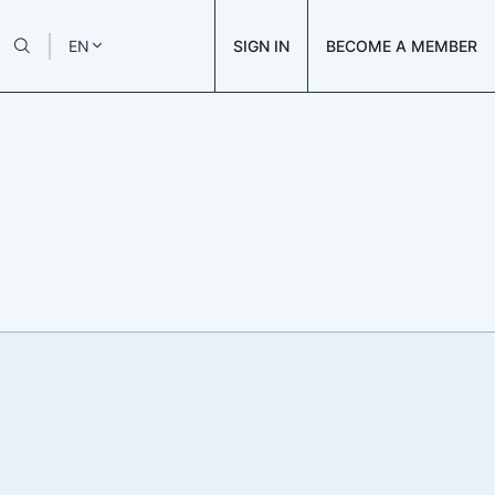
SIGN IN
BECOME A MEMBER
EN