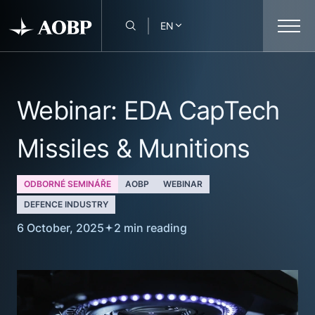
EN
Webinar: EDA CapTech
Missiles & Munitions
ODBORNÉ SEMINÁŘE
AOBP
WEBINAR
DEFENCE INDUSTRY
6 October, 2025
2 min reading