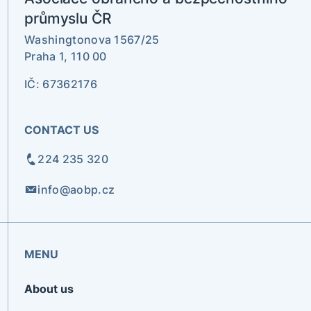
průmyslu ČR
Washingtonova 1567/25
Praha 1, 110 00
IČ: 67362176
CONTACT US
224 235 320
info@aobp.cz
MENU
About us