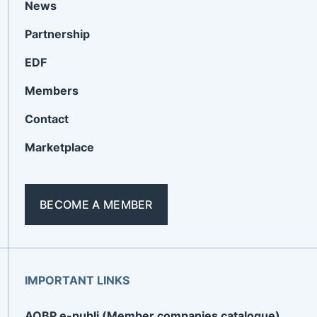
News
Partnership
EDF
Members
Contact
Marketplace
BECOME A MEMBER
IMPORTANT LINKS
AOBP e-publi (Member companies catalogue)