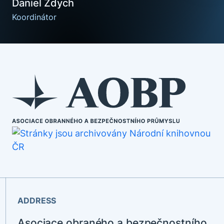
Daniel Ždych
Koordinátor
ADDRESS
Asociace obraného a bezpečnostního