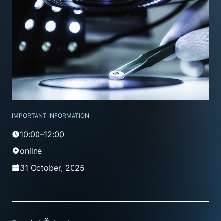
IMPORTANT INFORMATION
10:00–12:00
online
31 October, 2025